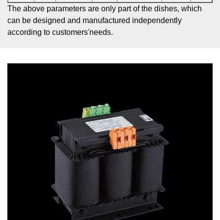
The above parameters are only part of the dishes, which
can be designed and manufactured independently
according to customers'needs.