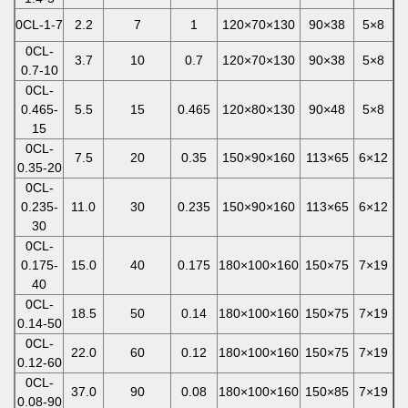
0CL-1-7
2.2
7
1
120×70×130
90×38
5×8
0CL-
3.7
10
0.7
120×70×130
90×38
5×8
0.7-10
0CL-
0.465-
5.5
15
0.465
120×80×130
90×48
5×8
15
0CL-
7.5
20
0.35
150×90×160
113×65
6×12
0.35-20
0CL-
0.235-
11.0
30
0.235
150×90×160
113×65
6×12
30
0CL-
0.175-
15.0
40
0.175
180×100×160
150×75
7×19
40
0CL-
18.5
50
0.14
180×100×160
150×75
7×19
0.14-50
0CL-
22.0
60
0.12
180×100×160
150×75
7×19
0.12-60
0CL-
37.0
90
0.08
180×100×160
150×85
7×19
0.08-90