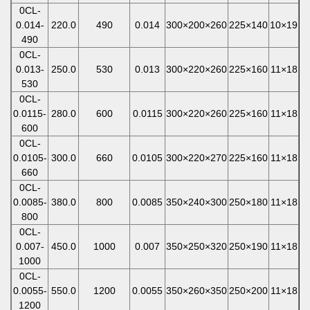
0CL-
0.014-
220.0
490
0.014
300×200×260
225×140
10×19
490
0CL-
0.013-
250.0
530
0.013
300×220×260
225×160
11×18
530
0CL-
0.0115-
280.0
600
0.0115
300×220×260
225×160
11×18
600
0CL-
0.0105-
300.0
660
0.0105
300×220×270
225×160
11×18
660
0CL-
0.0085-
380.0
800
0.0085
350×240×300
250×180
11×18
800
0CL-
0.007-
450.0
1000
0.007
350×250×320
250×190
11×18
1000
0CL-
0.0055-
550.0
1200
0.0055
350×260×350
250×200
11×18
1200