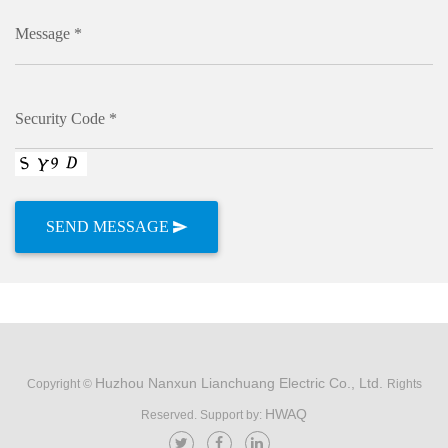
Message *
Security Code *
Huzhou Nanxun Lianchuang Electric Co., Ltd.
Copyright ©
Rights
HWAQ
Reserved. Support by: