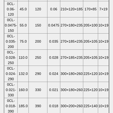
0CL-
0.06-
45.0
120
0.06
210×120×185
170×85
7×19
120
0CL-
0.0475-
55.0
150
0.0475
270×180×235
205×100
10×19
150
0CL-
0.035-
75.0
200
0.035
270×185×235
205×105
10×19
200
0CL-
0.028-
110.0
250
0.028
270×185×235
205×105
10×19
250
0CL-
0.024-
132.0
290
0.024
300×180×260
225×120
10×19
290
0CL-
0.021-
160.0
330
0.021
300×180×260
225×120
10×19
330
0CL-
0.018-
185.0
390
0.018
300×200×260
225×140
10×19
390