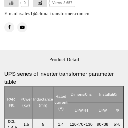
0
Views: 3,657
E-mail :sales1@china-transformer.com.cn
Product Detail
UPS series of inverter transformer parameter
table
Dimensi0ns
Installati0n
Rated
PART
P0wer
Inductance
current
N0.
(kw)
(mh)
(A)
L×W
×
H
L×W
Φ
0CL-
1.5
5
1.4
120×70×130
90×38
5×8
1.4-5