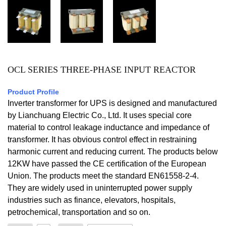
OCL SERIES THREE-PHASE INPUT REACTOR
Product Profile
Inverter transformer for UPS is designed and manufactured
by Lianchuang Electric Co., Ltd. It uses special core
material to control leakage inductance and impedance of
transformer. It has obvious control effect in restraining
harmonic current and reducing current. The products below
12KW have passed the CE certification of the European
Union. The products meet the standard EN61558-2-4.
They are widely used in uninterrupted power supply
industries such as finance, elevators, hospitals,
petrochemical, transportation and so on.