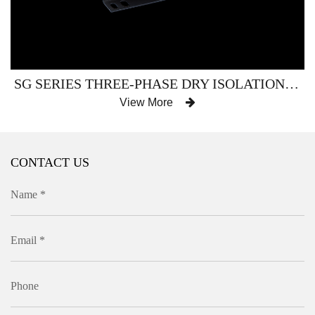
SG SERIES THREE-PHASE DRY ISOLATION (SERVO) TRANSFORMER
View More
CONTACT US
Name *
Email *
Phone