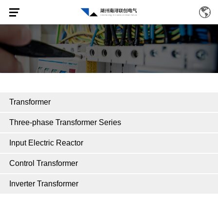
Transformer
Three-phase Transformer Series
Input Electric Reactor
Control Transformer
Inverter Transformer